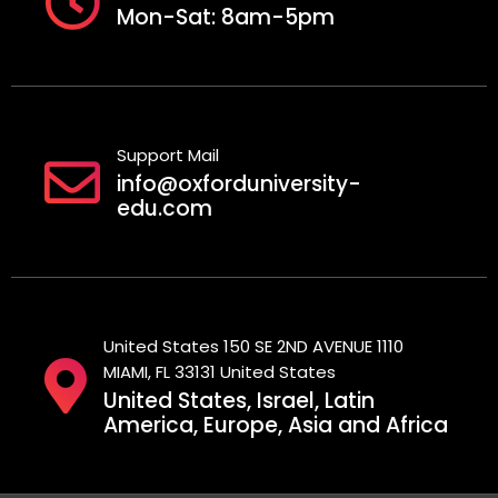
Mon-Sat: 8am-5pm
Support Mail
info@oxforduniversity-
edu.com
United States 150 SE 2ND AVENUE 1110
MIAMI, FL 33131 United States
United States, Israel, Latin
America, Europe, Asia and Africa