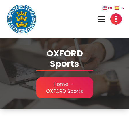
Skip
EN
ES
to
content
OXFORD
Sports
Home
-
OXFORD Sports