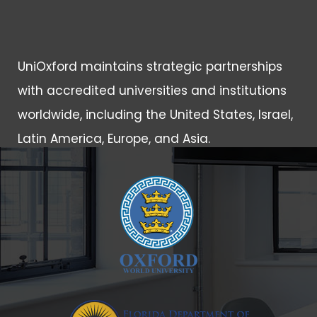
UniOxford maintains strategic partnerships
with accredited universities and institutions
worldwide, including the United States, Israel,
Latin America, Europe, and Asia.