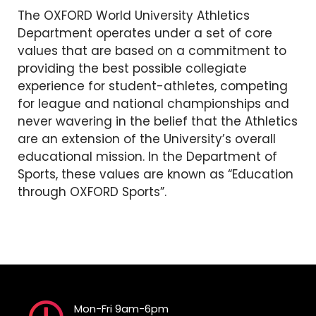
The OXFORD World University Athletics
Department operates under a set of core
values ​​that are based on a commitment to
providing the best possible collegiate
experience for student-athletes, competing
for league and national championships and
never wavering in the belief that the Athletics
are an extension of the University’s overall
educational mission. In the Department of
Sports, these values ​​are known as “Education
through OXFORD Sports”.
Mon-Fri 9am-6pm